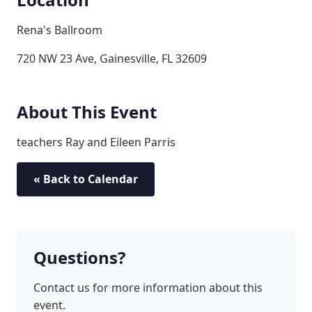
Rena's Ballroom
720 NW 23 Ave, Gainesville, FL 32609
About This Event
teachers Ray and Eileen Parris
« Back to Calendar
Questions?
Contact us for more information about this
event.