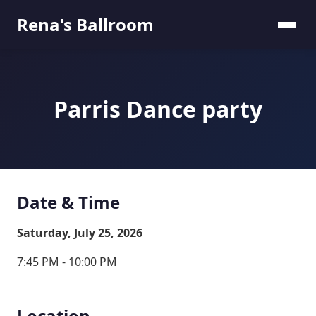
Rena's Ballroom
Parris Dance party
Date & Time
Saturday, July 25, 2026
7:45 PM - 10:00 PM
Location