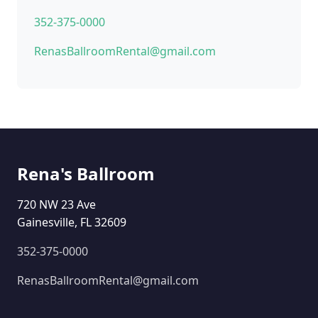
352-375-0000
RenasBallroomRental@gmail.com
Rena's Ballroom
720 NW 23 Ave
Gainesville, FL 32609
352-375-0000
RenasBallroomRental@gmail.com