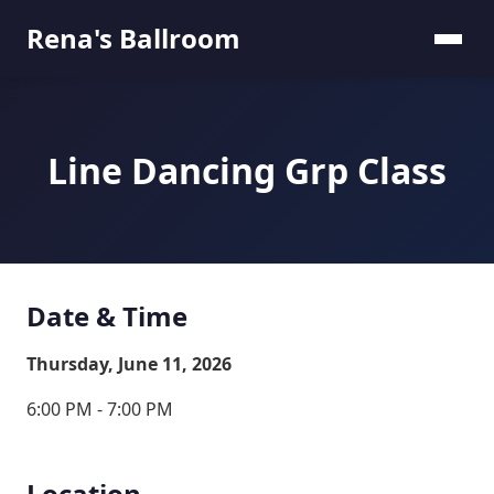
Rena's Ballroom
Line Dancing Grp Class
Date & Time
Thursday, June 11, 2026
6:00 PM - 7:00 PM
Location