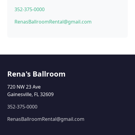
352-375-0000
RenasBallroomRental@gmail.com
Rena's Ballroom
720 NW 23 Ave
Gainesville, FL 32609
352-375-0000
RenasBallroomRental@gmail.com