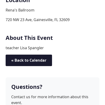
Rena's Ballroom
720 NW 23 Ave, Gainesville, FL 32609
About This Event
teacher Lisa Spangler
« Back to Calendar
Questions?
Contact us for more information about this
event.