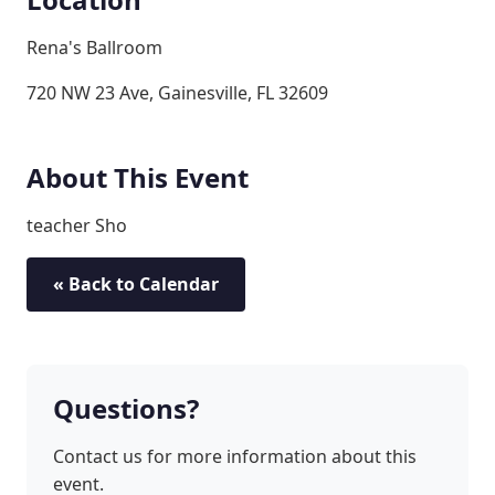
Rena's Ballroom
720 NW 23 Ave, Gainesville, FL 32609
About This Event
teacher Sho
« Back to Calendar
Questions?
Contact us for more information about this
event.