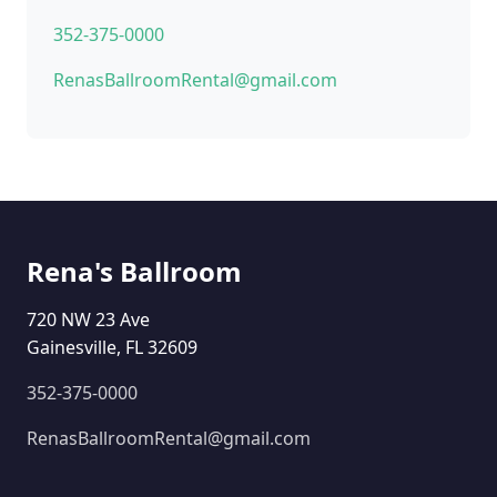
352-375-0000
RenasBallroomRental@gmail.com
Rena's Ballroom
720 NW 23 Ave
Gainesville, FL 32609
352-375-0000
RenasBallroomRental@gmail.com