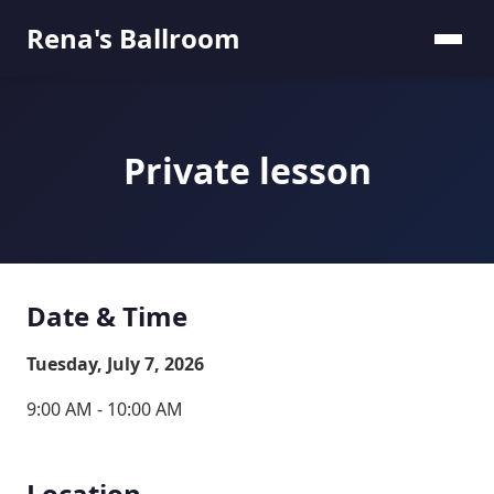
Rena's Ballroom
Private lesson
Date & Time
Tuesday, July 7, 2026
9:00 AM - 10:00 AM
Location