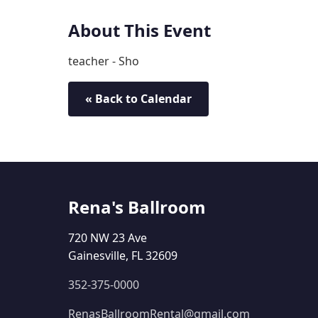
About This Event
teacher - Sho
« Back to Calendar
Rena's Ballroom
720 NW 23 Ave
Gainesville, FL 32609
352-375-0000
RenasBallroomRental@gmail.com