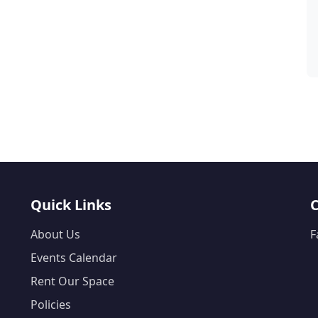
Quick Links
About Us
F
Events Calendar
Rent Our Space
Policies