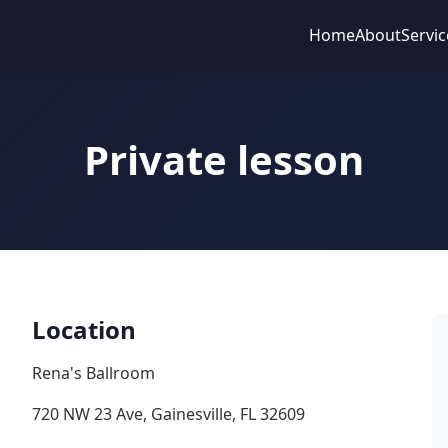
Home
About
Servic
Private lesson
Location
Rena's Ballroom
720 NW 23 Ave, Gainesville, FL 32609