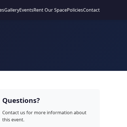
es
Gallery
Events
Rent Our Space
Policies
Contact
Questions?
Contact us for more information about
this event.