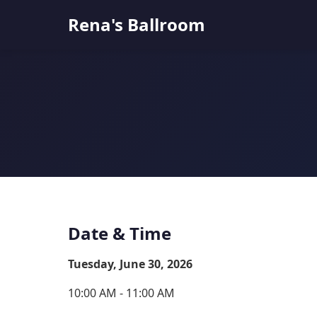
Rena's Ballroom
Date & Time
Tuesday, June 30, 2026
10:00 AM - 11:00 AM