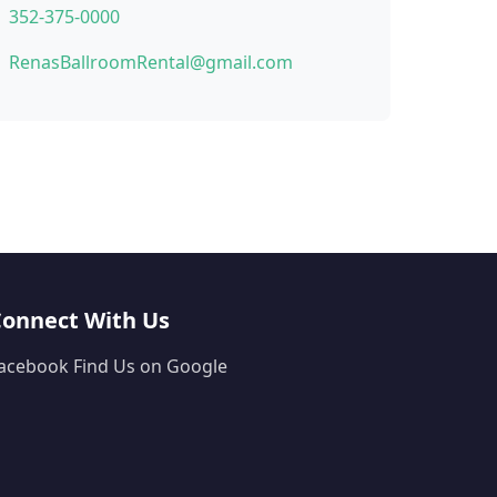
352-375-0000
RenasBallroomRental@gmail.com
Connect With Us
acebook
Find Us on Google