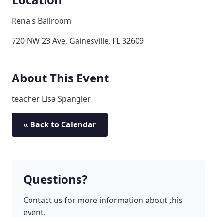
Rena's Ballroom
720 NW 23 Ave, Gainesville, FL 32609
About This Event
teacher Lisa Spangler
« Back to Calendar
Questions?
Contact us for more information about this
event.