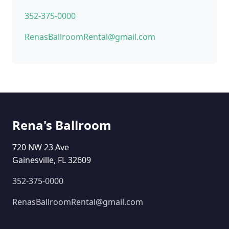
352-375-0000
RenasBallroomRental@gmail.com
Rena's Ballroom
720 NW 23 Ave
Gainesville, FL 32609
352-375-0000
RenasBallroomRental@gmail.com