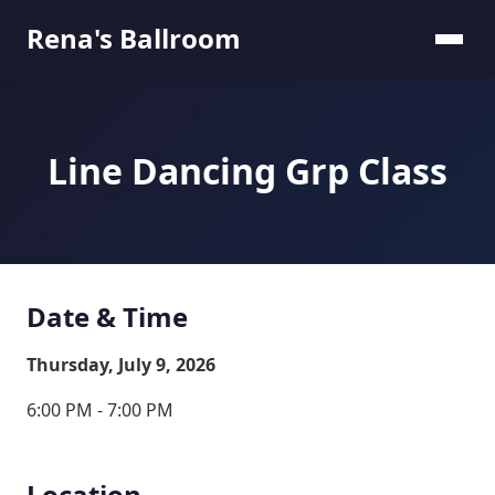
Rena's Ballroom
Line Dancing Grp Class
Date & Time
Thursday, July 9, 2026
6:00 PM - 7:00 PM
Location