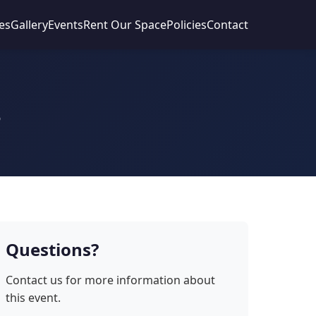
es
Gallery
Events
Rent Our Space
Policies
Contact
s
Questions?
Contact us for more information about
this event.