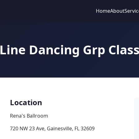
Home
About
Servic
Line Dancing Grp Clas
Location
Rena's Ballroom
720 NW 23 Ave, Gainesville, FL 32609