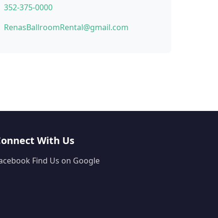
352-375-0000
RenasBallroomRental@gmail.com
Connect With Us
acebook
Find Us on Google