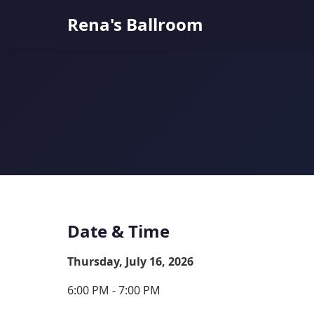
Rena's Ballroom
Date & Time
Thursday, July 16, 2026
6:00 PM - 7:00 PM