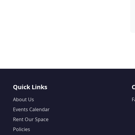
Quick Links
About Us
F
Events Calendar
Rent Our Space
Policies