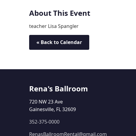
About This Event
teacher Lisa Spangler
« Back to Calendar
Rena's Ballroom
720 NW 23 Ave
Gainesville, FL 32609
352-375-0000
RenasBallroomRental@gmail.com