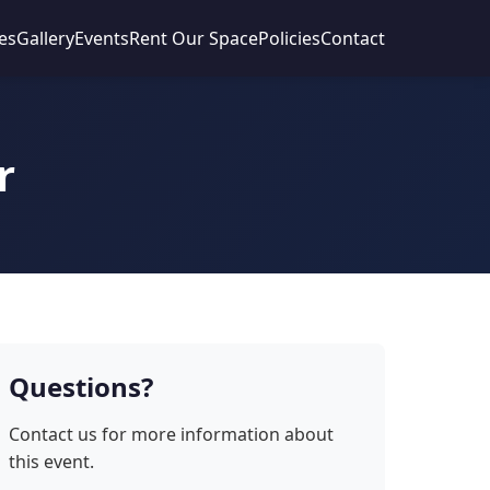
es
Gallery
Events
Rent Our Space
Policies
Contact
r
Questions?
Contact us for more information about
this event.