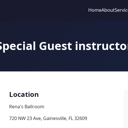
Home
About
Servic
Special Guest instructo
Location
Rena's Ballroom
720 NW 23 Ave, Gainesville, FL 32609