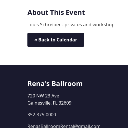
About This Event
Louis Schreiber - privates and workshop
« Back to Calendar
Rena's Ballroom
720 NW 23 Ave
Gainesville, FL 32609
352-375-0000
RenasBallroomRental@gmail.com