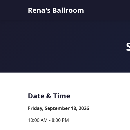
Rena's Ballroom
Date & Time
Friday, September 18, 2026
10:00 AM - 8:00 PM