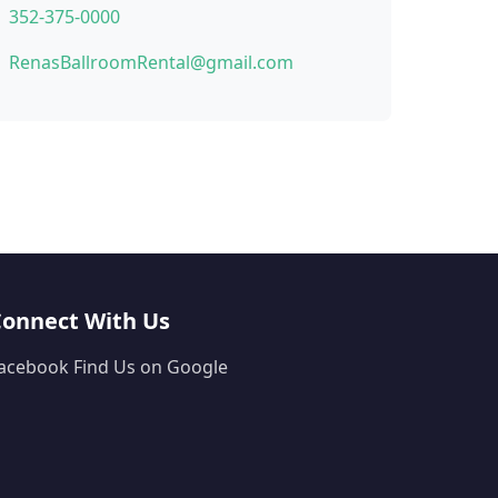
352-375-0000
RenasBallroomRental@gmail.com
Connect With Us
acebook
Find Us on Google