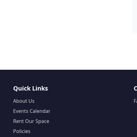
Quick Links
About Us
F
Events Calendar
Rent Our Space
Policies