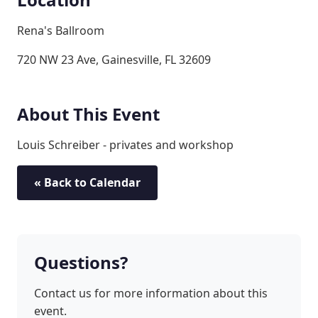
Rena's Ballroom
720 NW 23 Ave, Gainesville, FL 32609
About This Event
Louis Schreiber - privates and workshop
« Back to Calendar
Questions?
Contact us for more information about this
event.