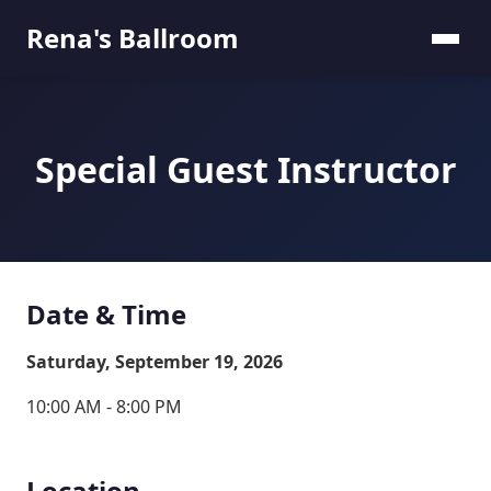
Rena's Ballroom
Special Guest Instructor
Date & Time
Saturday, September 19, 2026
10:00 AM - 8:00 PM
Location