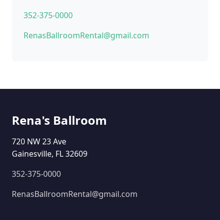
352-375-0000
RenasBallroomRental@gmail.com
Rena's Ballroom
720 NW 23 Ave
Gainesville, FL 32609
352-375-0000
RenasBallroomRental@gmail.com